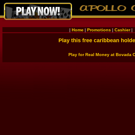
|
Home
|
Promotions
|
Cashier
|
Play this free caribbean hol
Play for Real Money at Bovada 