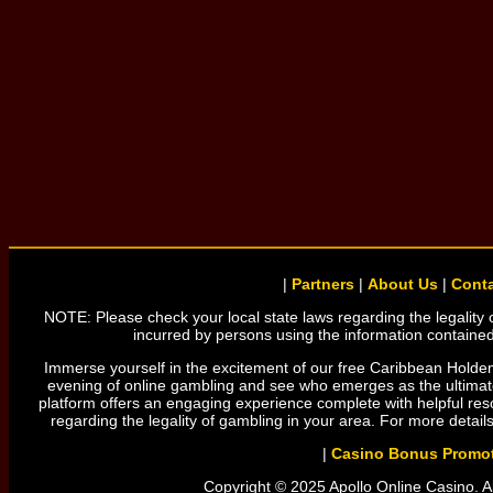
|
Partners
|
About Us
|
Conta
NOTE: Please check your local state laws regarding the legality of 
incurred by persons using the information contained 
Immerse yourself in the excitement of our free Caribbean Holdem 
evening of online gambling and see who emerges as the ultima
platform offers an engaging experience complete with helpful res
regarding the legality of gambling in your area. For more detai
|
Casino Bonus Promo
Copyright © 2025 Apollo Online Casino. 